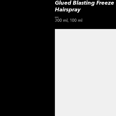
Glued Blasting Freeze
Hairspray
...
300 ml, 100 ml