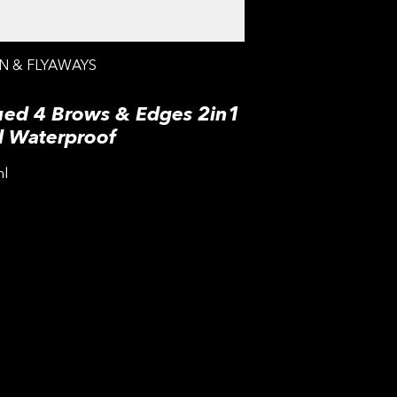
N & FLYAWAYS
ued 4 Brows & Edges 2in1
l Waterproof
ml