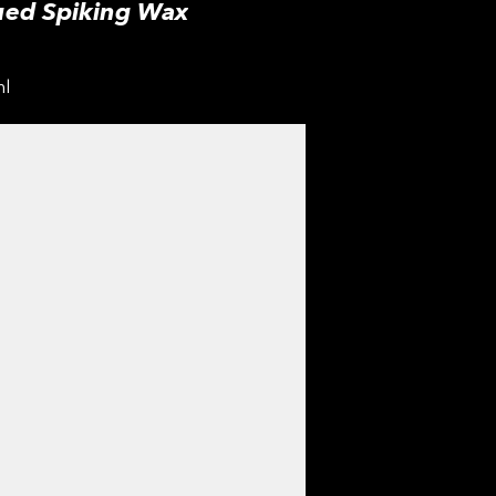
ued Spiking Wax
ml