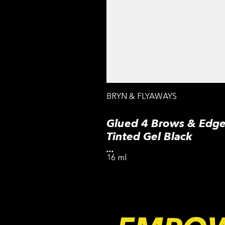
BRYN & FLYAWAYS
Glued 4 Brows & Edge
Tinted Gel Black
...
16 ml