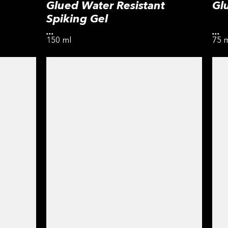
Glued Water Resistant
Gl
Spiking Gel
...
...
150 ml
75 