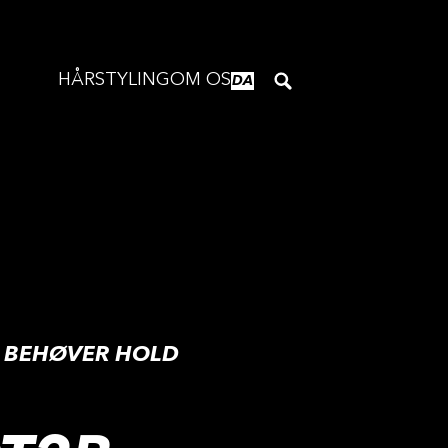
HÅRSTYLING
OM OS
DA
G BEHØVER HOLD