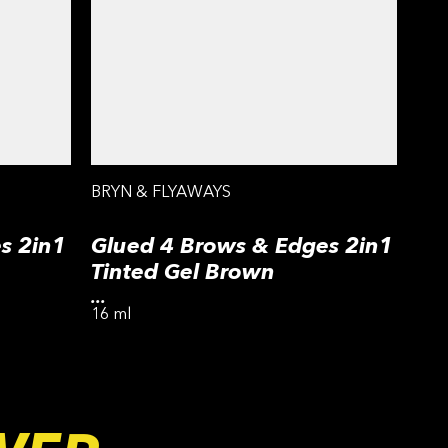
BRYN & FLYAWAYS
s 2in1
Glued 4 Brows & Edges 2in1
Tinted Gel Brown
...
16 ml