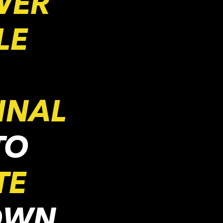
WER
LE
INAL
TO
TE
OWN