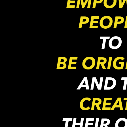
EMPO
PEOP
TO
BE ORIG
AND 
CREA
THEIR 