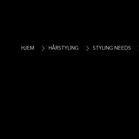
HJEM
HÅRSTYLING
STYLING NEEDS