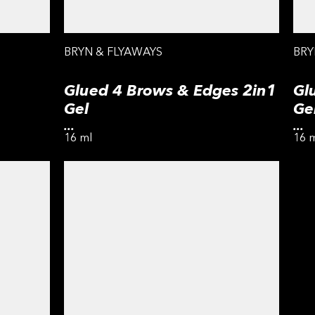
BRYN & FLYAWAYS
BRY
Glued 4 Brows & Edges 2in1
Gl
Gel
Ge
...
...
16 ml
16 