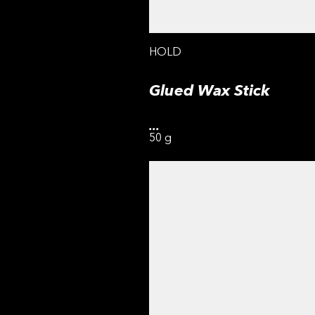
HOLD
Glued Wax Stick
...
50 g