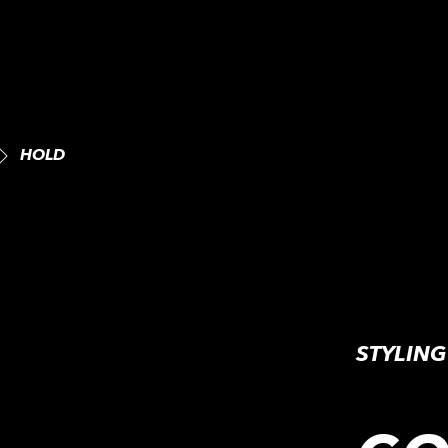
HOLD
STYLIN