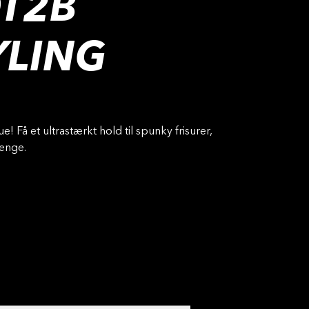
T2B
YLING
ue! Få et ultrastærkt hold til spunky frisurer,
længe.