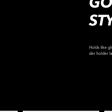
GO
ST
Holds like gl
der holder 