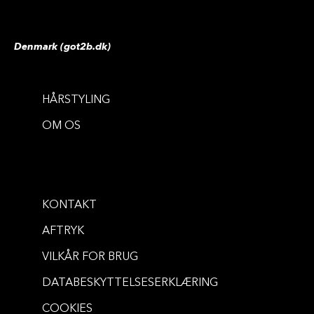
Denmark (got2b.dk)
HÅRSTYLING
OM OS
KONTAKT
AFTRYK
VILKÅR FOR BRUG
DATABESKYTTELSESERKLÆRING
COOKIES