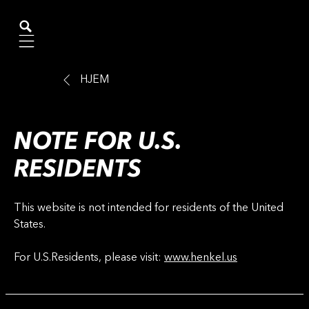
Mobile navigation
HJEM
NOTE FOR U.S.
RESIDENTS
This website is not intended for residents of the United
States.
For U.S.Residents, please visit:
www.henkel.us