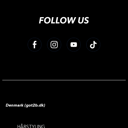
FOLLOW US
Denmark (got2b.dk)
HÅRSTYLING