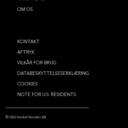
OM OS
KONTAKT
AFTRYK
VILKÅR FOR BRUG
DATABESKYTTELSESERKLÆRING
COOKIES
NOTE FOR U.S. RESIDENTS
© 2026 Henkel Norden AB