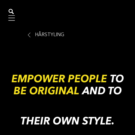
Mobile navigation
HÅRSTYLING
EMPOWER PEOPLE
TO
BE ORIGINAL
AND TO
THEIR OWN STYLE.