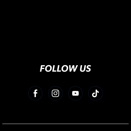
FOLLOW US