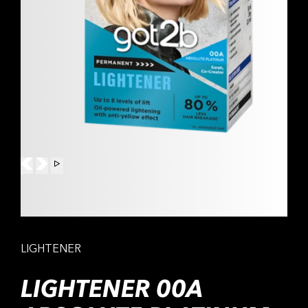
LIGHTENER
LIGHTENER 00A