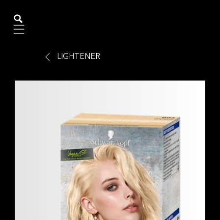
Mobile navigation
LIGHTENER