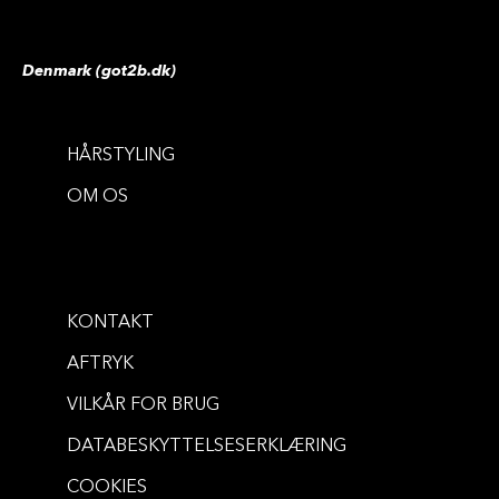
Denmark (got2b.dk)
HÅRSTYLING
OM OS
KONTAKT
AFTRYK
VILKÅR FOR BRUG
DATABESKYTTELSESERKLÆRING
COOKIES