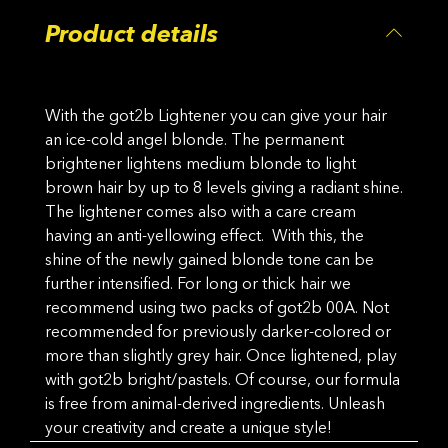
Product details
With the got2b Lightener you can give your hair
an ice-cold angel blonde. The permanent
brightener lightens medium blonde to light
brown hair by up to 8 levels giving a radiant shine.
The lightener comes also with a care cream
having an anti-yellowing effect. With this, the
shine of the newly gained blonde tone can be
further intensified. For long or thick hair we
recommend using two packs of got2b 00A. Not
recommended for previously darker-colored or
more than slightly grey hair. Once lightened, play
with got2b bright/pastels. Of course, our formula
is free from animal-derived ingredients. Unleash
your creativity and create a unique style!