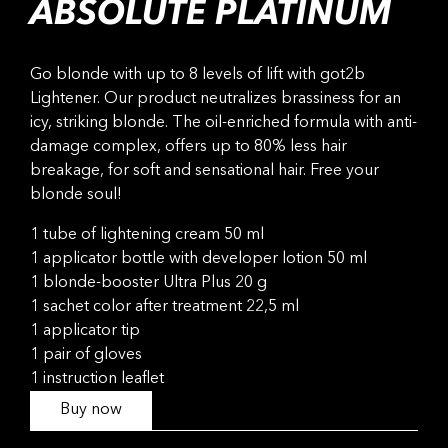
ABSOLUTE PLATINUM
Go blonde with up to 8 levels of lift with got2b
Lightener. Our product neutralizes brassiness for an
icy, striking blonde. The oil-enriched formula with anti-
damage complex, offers up to 80% less hair
breakage, for soft and sensational hair. Free your
blonde soul!
1 tube of lightening cream 50 ml
1 applicator bottle with developer lotion 50 ml
1 blonde-booster Ultra Plus 20 g
1 sachet color after treatment 22,5 ml
1 applicator tip
1 pair of gloves
1 instruction leaflet
Buy now