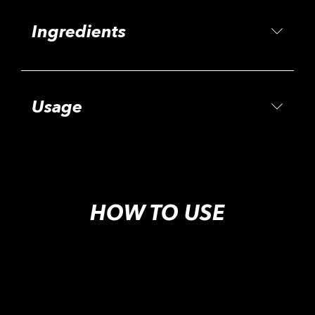
Ingredients
Usage
HOW TO USE