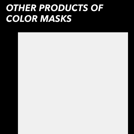
OTHER PRODUCTS OF
COLOR MASKS