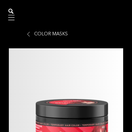
Mobile navigation
COLOR MASKS