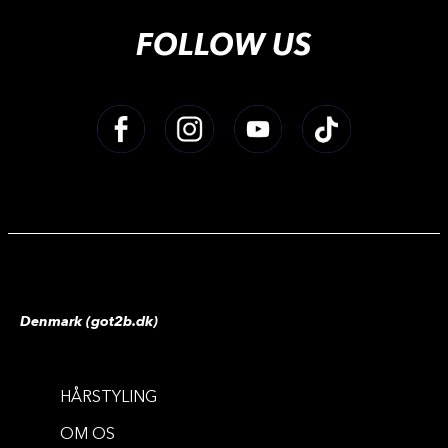
FOLLOW US
Denmark (got2b.dk)
HÅRSTYLING
COLOR MASKS
COLOR MASKS
OM OS