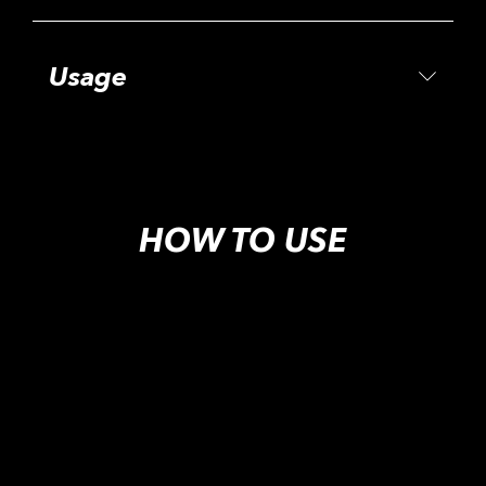
Usage
HOW TO USE