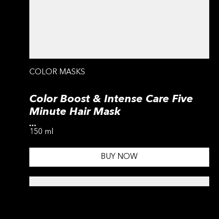
COLOR MASKS
Color Boost & Intense Care Five
Minute Hair Mask
...
150 ml
BUY NOW