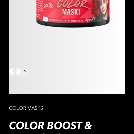
COLOR MASKS
COLOR BOOST &