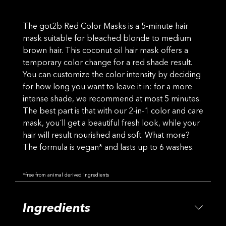
The got2b Red Color Masks is a 5-minute hair
mask suitable for bleached blonde to medium
brown hair. This coconut oil hair mask offers a
temporary color change for a red shade result.
You can customize the color intensity by deciding
for how long you want to leave it in: for a more
intense shade, we recommend at most 5 minutes.
The best part is that with our 2-in-1 color and care
mask, you´ll get a beautiful fresh look, while your
hair will result nourished and soft. What more?
The formula is vegan* and lasts up to 6 washes.
*free from animal derived ingredients
Ingredients