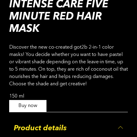
INTENSE CARE FIVE
MINUTE RED HAIR
MASK
Discover the new co-created got2b 2-in-1 color
masks! You decide whether you want to have pastel
or vibrant shade depending on the leave-in time, up
to 5 minutes. On top, they are rich of coconout oil that
nourishes the hair and helps reducing damages.
Choose the shade and get creative!
150 ml
Buy now
Product details